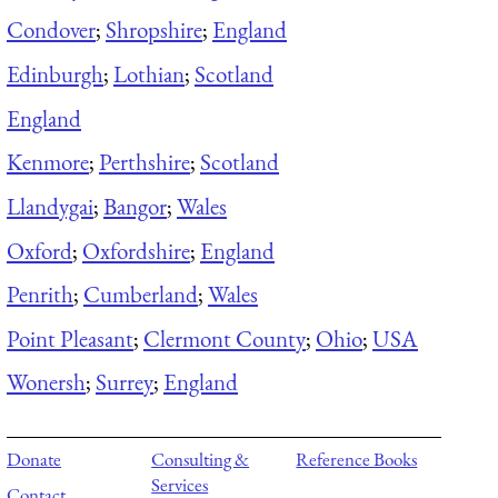
Condover
;
Shropshire
;
England
Edinburgh
;
Lothian
;
Scotland
England
Kenmore
;
Perthshire
;
Scotland
Llandygai
;
Bangor
;
Wales
Oxford
;
Oxfordshire
;
England
Penrith
;
Cumberland
;
Wales
Point Pleasant
;
Clermont County
;
Ohio
;
USA
Wonersh
;
Surrey
;
England
Donate
Consulting &
Reference Books
Services
Contact