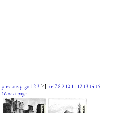
previous page
1
2
3
[4]
5
6
7
8
9
10
11
12
13
14
15
16
next page