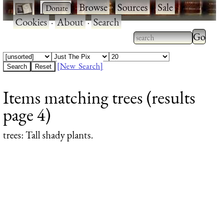
·
·
Browse
·
Sources
·
Sale
·
Cookies
·
About
·
Search
Type 2
more
Type 2 or more
charac
characters for
[New Search]
for
results.
Items matching trees (results
results
page 4)
trees
: Tall shady plants.