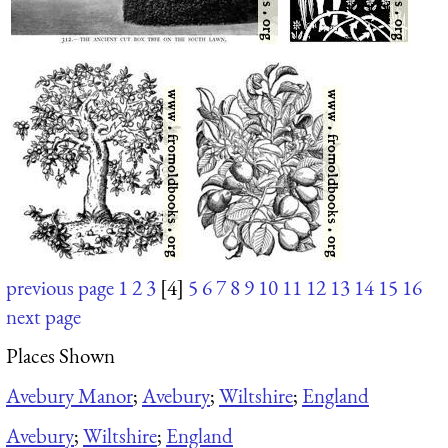
previous page
1
2
3
[4]
5
6
7
8
9
10
11
12
13
14
15
16
next page
Places Shown
Avebury Manor
;
Avebury
;
Wiltshire
;
England
Avebury
;
Wiltshire
;
England