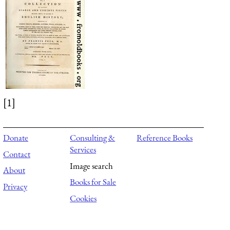
[1]
Donate
Consulting &
Reference Books
Services
Contact
Image search
About
Books for Sale
Privacy
Cookies