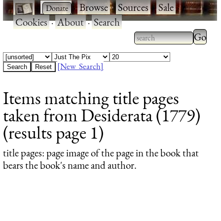
·
·
Browse
·
Sources
·
Sale
·
Cookies
·
About
·
Search
Type 2
more
Type 2 or more
charac
characters for
[New Search]
for
results.
Items matching title pages
results
taken from Desiderata (1779)
(results page 1)
title pages
: page image of the page in the book that
bears the book's name and author.