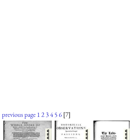
previous page
1
2
3
4
5
6
[7]