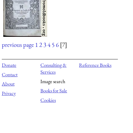
previous page
1
2
3
4
5
6
[7]
Donate
Consulting &
Reference Books
Services
Contact
Image search
About
Books for Sale
Privacy
Cookies