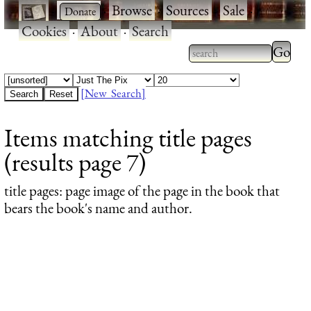
·
·
Browse
·
Sources
·
Sale
·
Cookies
·
About
·
Search
Type 2
more
Type 2 or more
charac
characters for
[New Search]
for
results.
Items matching title pages
results
(results page 7)
title pages
: page image of the page in the book that
bears the book's name and author.