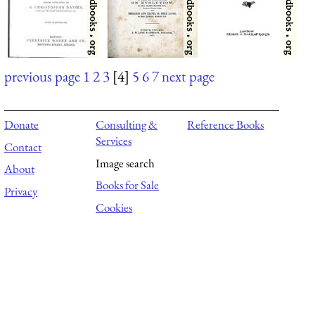
previous page
1
2
3
[4]
5
6
7
next page
Donate
Consulting &
Reference Books
Services
Contact
Image search
About
Books for Sale
Privacy
Cookies