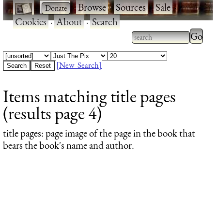
·
·
Browse
·
Sources
·
Sale
·
Cookies
·
About
·
Search
Type 2
more
Type 2 or more
charac
characters for
[New Search]
for
results.
Items matching title pages
results
(results page 4)
title pages
: page image of the page in the book that
bears the book's name and author.