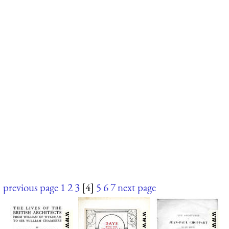
previous page
1
2
3
[4]
5
6
7
next page