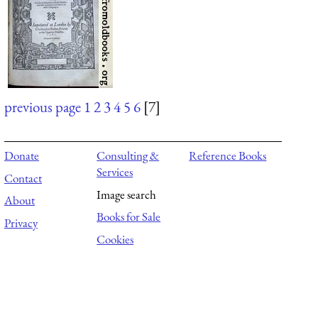
previous page
1
2
3
4
5
6
[7]
Donate
Consulting &
Reference Books
Services
Contact
Image search
About
Books for Sale
Privacy
Cookies