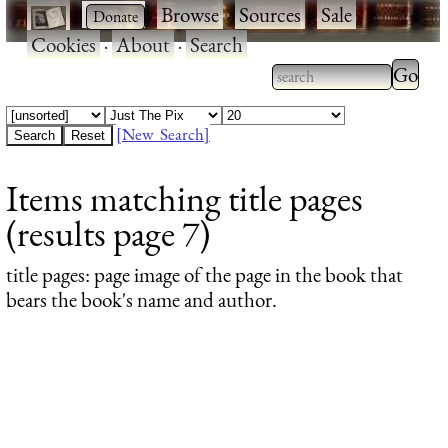
·
·
Browse
·
Sources
·
Sale
·
Cookies
·
About
·
Search
Type 2
more
Type 2 or more
charac
characters for
[New Search]
for
results.
Items matching title pages
results
(results page 7)
title pages
: page image of the page in the book that
bears the book's name and author.