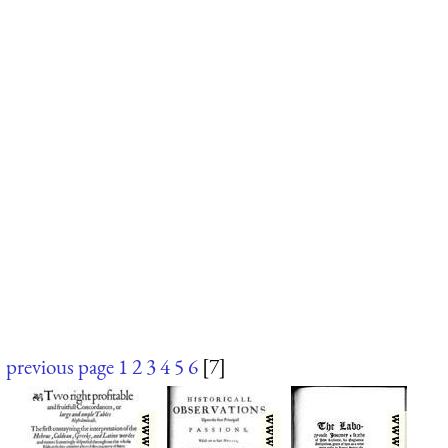
previous page
1
2
3
4
5
6
[7]