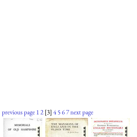
previous page
1
2
[3]
4
5
6
7
next page