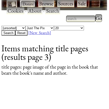
·
·
Browse
·
Sources
·
Sale
·
Cookies
·
About
·
Search
Type 2
more
Type 2 or more
charac
characters for
[New Search]
for
results.
Items matching title pages
results
(results page 3)
title pages
: page image of the page in the book that
bears the book's name and author.