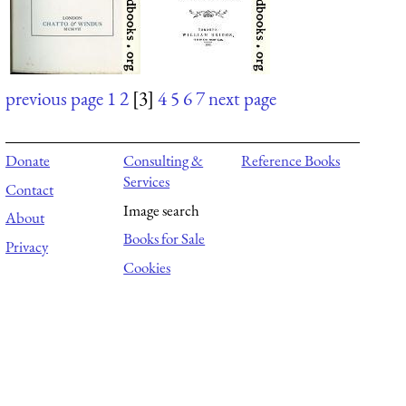
previous page
1
2
[3]
4
5
6
7
next page
Donate
Consulting &
Reference Books
Services
Contact
Image search
About
Books for Sale
Privacy
Cookies