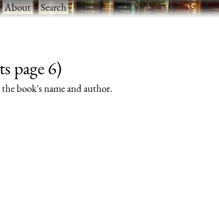
·
About
·
Search
ts page 6)
rs the book's name and author.