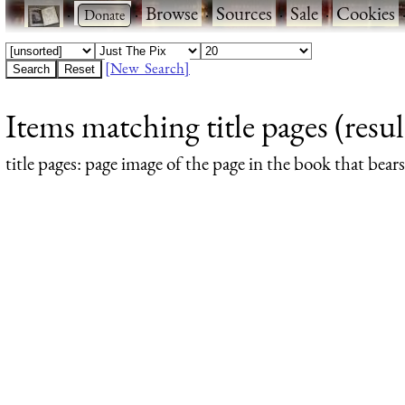
·
·
Browse
·
Sources
·
Sale
·
Cookies
[New Search]
Items matching title pages (resul
title pages
: page image of the page in the book that bea