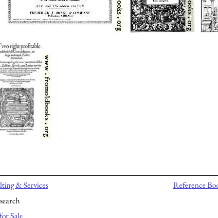
ting & Services
Reference Bo
search
for Sale