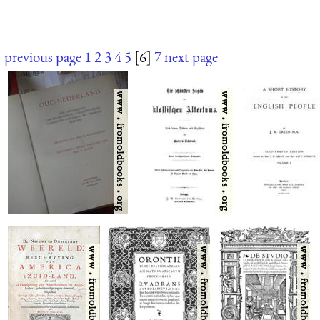
previous page
1
2
3
4
5
[6]
7
next page