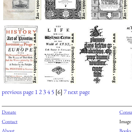
previous page
1
2
3
4
5
[6]
7
next page
Donate
Consul
Contact
Image 
About
Books 