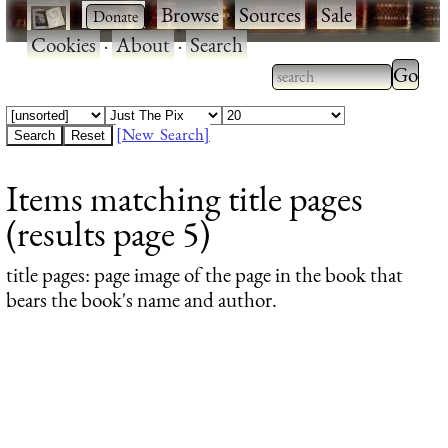
·
·
Browse
·
Sources
·
Sale
·
Cookies
·
About
·
Search
Type 2
more
Type 2 or more
charac
characters for
[New Search]
for
results.
Items matching title pages
results
(results page 5)
title pages
: page image of the page in the book that
bears the book's name and author.