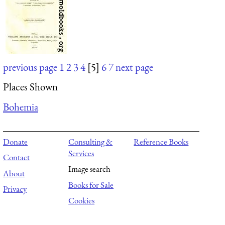
previous page
1
2
3
4
[5]
6
7
next page
Places Shown
Bohemia
Donate
Consulting &
Reference Books
Services
Contact
Image search
About
Books for Sale
Privacy
Cookies