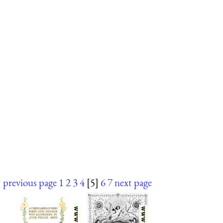
previous page
1
2
3
4
[5]
6
7
next page