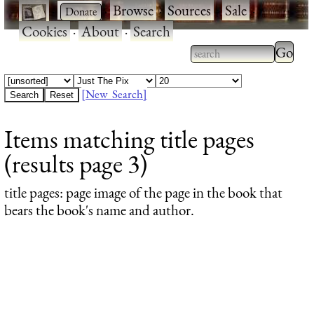
·
·
Browse
·
Sources
·
Sale
·
Cookies
·
About
·
Search
Type 2
more
Type 2 or more
charac
characters for
[New Search]
for
results.
Items matching title pages
results
(results page 3)
title pages
: page image of the page in the book that
bears the book's name and author.