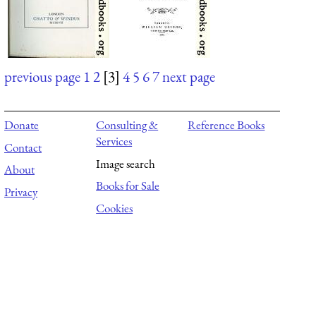
previous page
1
2
[3]
4
5
6
7
next page
Donate
Consulting &
Reference Books
Services
Contact
Image search
About
Books for Sale
Privacy
Cookies