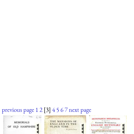
previous page
1
2
[3]
4
5
6
7
next page