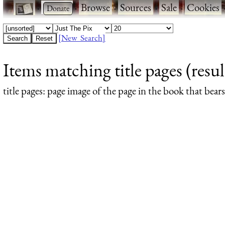
·
·
Browse
·
Sources
·
Sale
·
Cookies
[New Search]
Items matching title pages (resul
title pages
: page image of the page in the book that bea