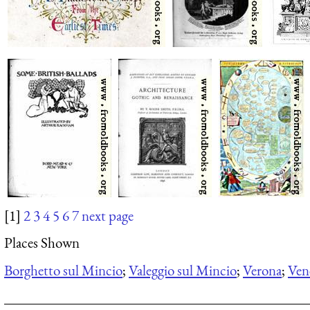
[1]
2
3
4
5
6
7
next page
Places Shown
Borghetto sul Mincio
;
Valeggio sul Mincio
;
Verona
;
Ven