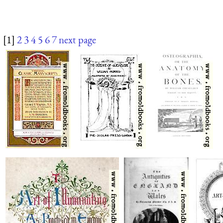
[1]
2
3
4
5
6
7
next page