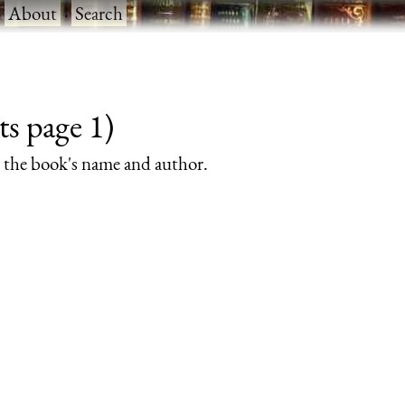
·
About
·
Search
ts page 1)
rs the book's name and author.