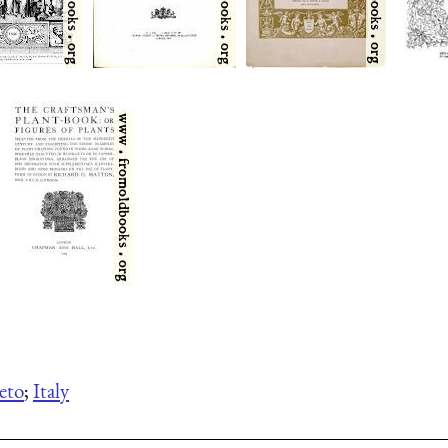
eto
;
Italy