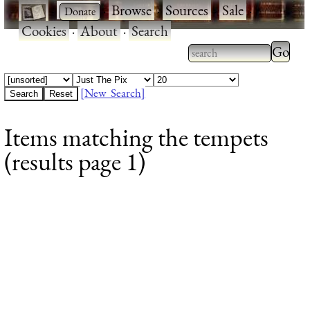
·
·
Browse
·
Sources
·
Sale
·
Cookies
·
About
·
Search
Type 2
more
Type 2 or more
charac
characters for
[New Search]
for
results.
Items matching the tempets
results
(results page 1)