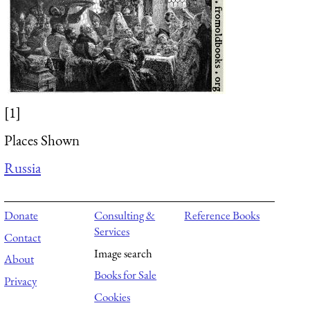
[1]
Places Shown
Russia
Donate
Consulting &
Reference Books
Services
Contact
Image search
About
Books for Sale
Privacy
Cookies