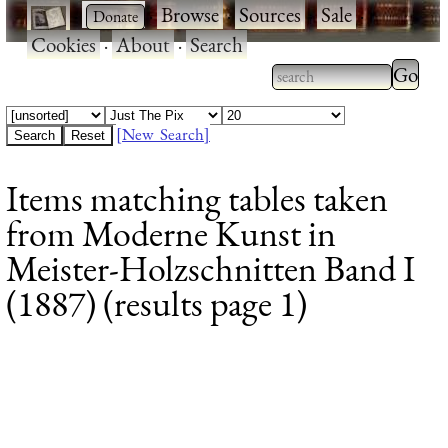
·
·
Browse
·
Sources
·
Sale
·
Cookies
·
About
·
Search
Type 2
more
Type 2 or more
charac
characters for
[New Search]
for
results.
Items matching tables taken
results
from Moderne Kunst in
Meister-Holzschnitten Band I
(1887) (results page 1)