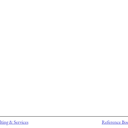
ting & Services
Reference Bo