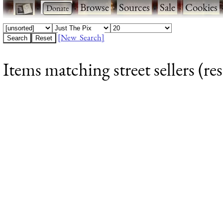
·
·
Browse
·
Sources
·
Sale
·
Cookies
[New Search]
Items matching street sellers (res