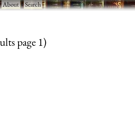
·
About
·
Search
ults page 1)