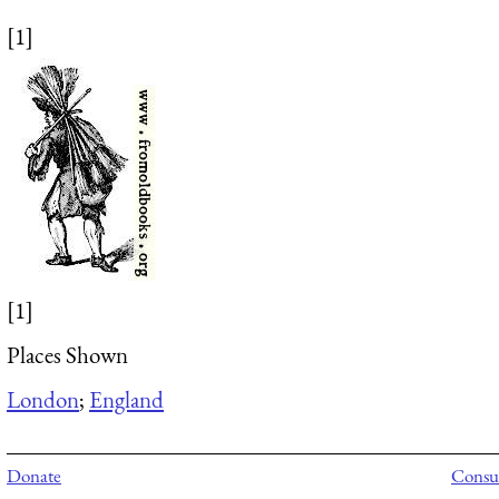
[1]
[1]
Places Shown
London
;
England
Donate
Consul