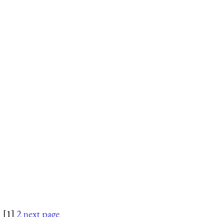
[1]
2
next page