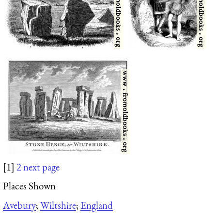
[1]
2
next page
Places Shown
Avebury
;
Wiltshire
;
England