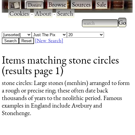
·
·
Browse
·
Sources
·
Sale
·
Cookies
·
About
·
Search
Type 2
more
Type 2 or more
charac
characters for
[New Search]
for
results.
Items matching stone circles
results
(results page 1)
stone circles
: Large stones (menhirs) arranged to form
a rough or precise ring; these often date back
thousands of years to the neolithic period. Famous
examples in England include Avebury and
Stonehenge.