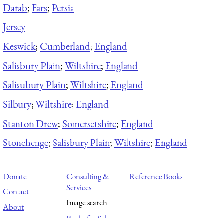
Darab
;
Fars
;
Persia
Jersey
Keswick
;
Cumberland
;
England
Salisbury Plain
;
Wiltshire
;
England
Salisubury Plain
;
Wiltshire
;
England
Silbury
;
Wiltshire
;
England
Stanton Drew
;
Somersetshire
;
England
Stonehenge
;
Salisbury Plain
;
Wiltshire
;
England
Donate
Consulting &
Reference Books
Services
Contact
Image search
About
Books for Sale