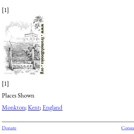
[1]
[1]
Places Shown
Monkton
;
Kent
;
England
Donate
Consul