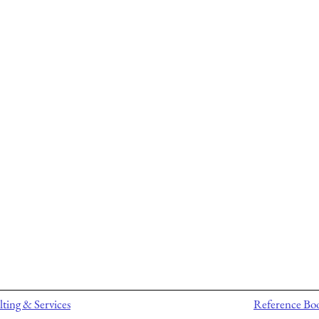
ting & Services
Reference Bo