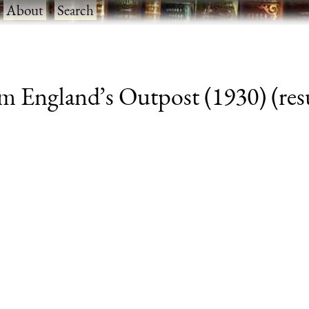
·
About
·
Search
m England’s Outpost (1930) (resu