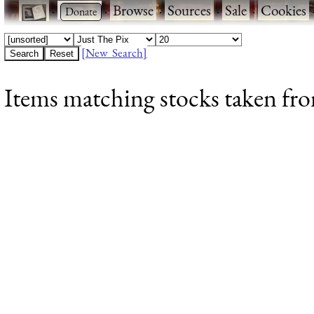
·
·
Browse
·
Sources
·
Sale
·
Cookies
[New Search]
Items matching stocks taken fro