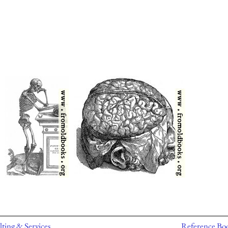
ting & Services
Reference Bo