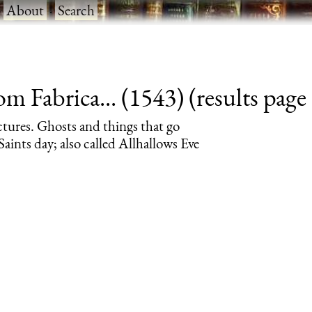
·
About
·
Search
 Fabrica... (1543) (results page 
ctures. Ghosts and things that go
aints day; also called Allhallows Eve