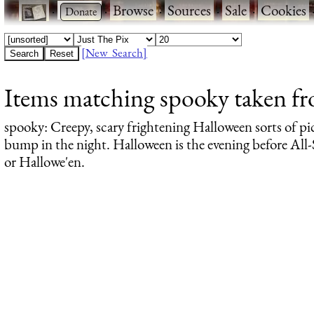
·
·
Browse
·
Sources
·
Sale
·
Cookies
[New Search]
Items matching spooky taken from
spooky
: Creepy, scary frightening Halloween sorts of pi
bump in the night. Halloween is the evening before All-S
or Hallowe'en.