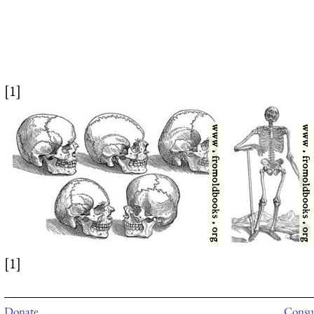
[1]
[1]
Donate
Consul