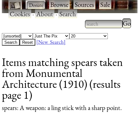
·
·
Browse
·
Sources
·
Sale
·
Cookies
·
About
·
Search
Type 2
more
Type 2 or more
charac
characters for
[New Search]
for
results.
Items matching spears taken
results
from Monumental
Architecture (1910) (results
page 1)
spears
: A weapon: a ling stick with a sharp point.