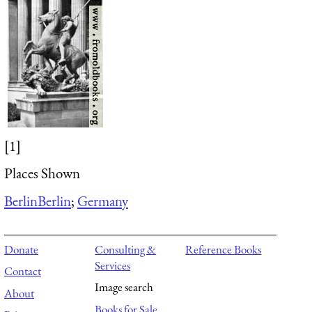
[1]
Places Shown
Berlin
Berlin
;
Germany
Donate
Consulting &
Reference Books
Services
Contact
Image search
About
Books for Sale