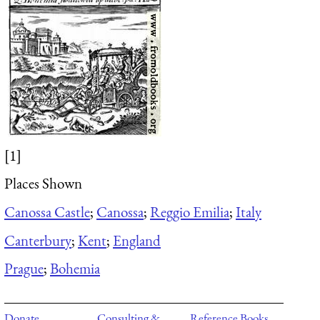
[1]
Places Shown
Canossa Castle
;
Canossa
;
Reggio Emilia
;
Italy
Canterbury
;
Kent
;
England
Prague
;
Bohemia
Donate
Consulting &
Reference Books