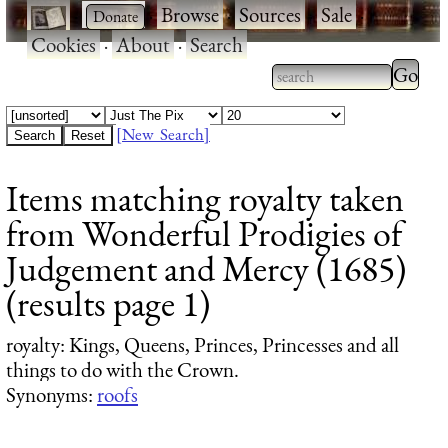
·
·
Browse
·
Sources
·
Sale
·
Cookies
·
About
·
Search
Type 2
more
Type 2 or more
charac
characters for
[New Search]
for
results.
Items matching royalty taken
results
from Wonderful Prodigies of
Judgement and Mercy (1685)
(results page 1)
royalty
: Kings, Queens, Princes, Princesses and all
things to do with the Crown.
Synonyms:
roofs