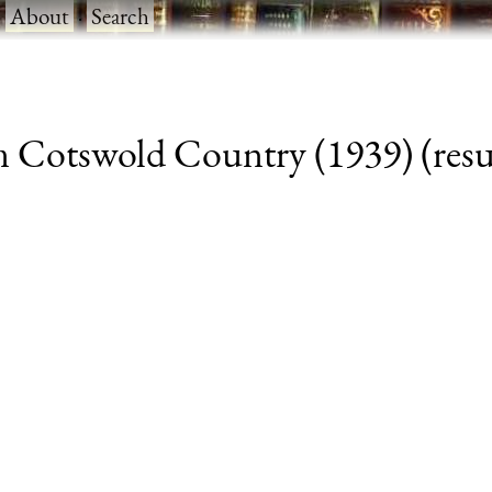
·
About
·
Search
m Cotswold Country (1939) (resul