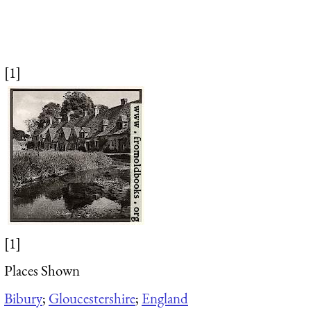
[1]
[1]
Places Shown
Bibury
;
Gloucestershire
;
England