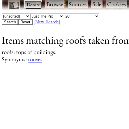
·
·
Browse
·
Sources
·
Sale
·
Cookies
[New Search]
Items matching roofs taken fro
roofs
: tops of buildings.
Synonyms:
rooves