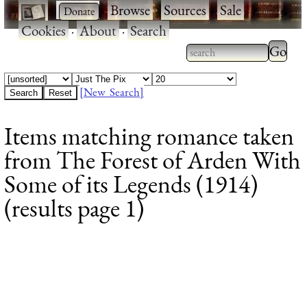
·
·
Browse
·
Sources
·
Sale
·
Cookies
·
About
·
Search
Type 2
more
Type 2 or more
charac
characters for
[New Search]
for
results.
Items matching romance taken
results
from The Forest of Arden With
Some of its Legends (1914)
(results page 1)