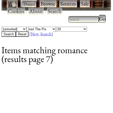
·
·
Browse
·
Sources
·
Sale
·
Cookies
·
About
·
Search
Type 2
more
Type 2 or more
charac
characters for
[New Search]
for
results.
Items matching romance
results
(results page 7)