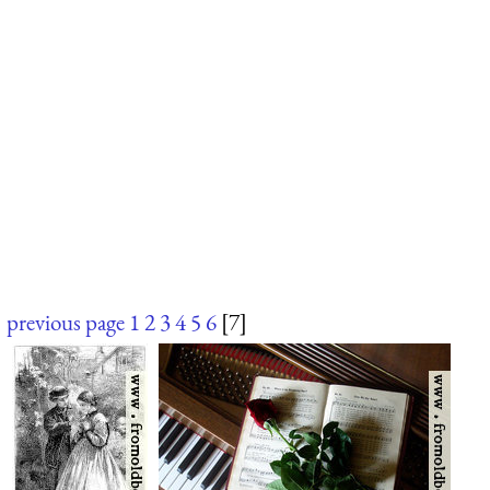
previous page
1
2
3
4
5
6
[7]