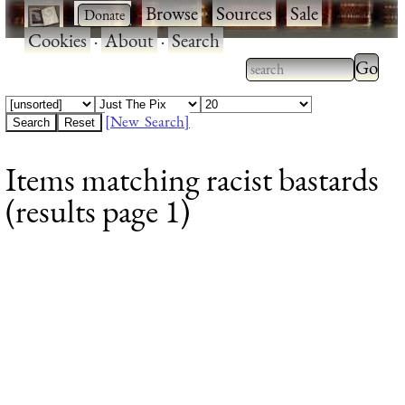
·
·
Browse
·
Sources
·
Sale
·
Cookies
·
About
·
Search
Type 2
more
Type 2 or more
charac
characters for
[New Search]
for
results.
Items matching racist bastards
results
(results page 1)