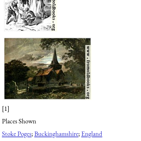
[1]
Places Shown
Stoke Poges
;
Buckinghamshire
;
England