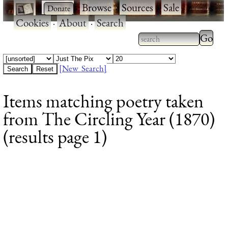
·
·
Browse
·
Sources
·
Sale
·
Cookies
·
About
·
Search
Type 2
more
Type 2 or more
charac
characters for
[New Search]
for
results.
Items matching poetry taken
results
from The Circling Year (1870)
(results page 1)