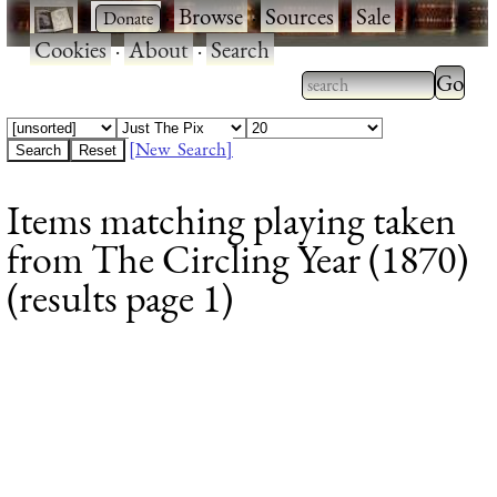
·
·
Browse
·
Sources
·
Sale
·
Cookies
·
About
·
Search
Type 2
more
Type 2 or more
charac
characters for
[New Search]
for
results.
Items matching playing taken
results
from The Circling Year (1870)
(results page 1)