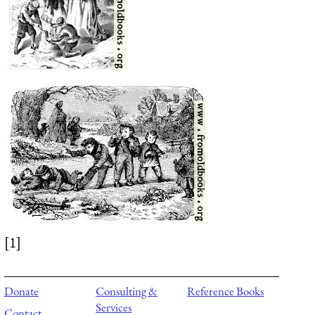
[1]
Donate
Consulting &
Reference Books
Services
Contact