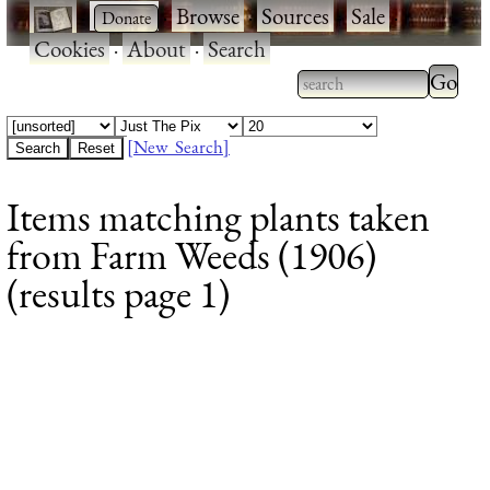
·
·
Browse
·
Sources
·
Sale
·
Cookies
·
About
·
Search
Type 2
more
Type 2 or more
charac
characters for
[New Search]
for
results.
Items matching plants taken
results
from Farm Weeds (1906)
(results page 1)