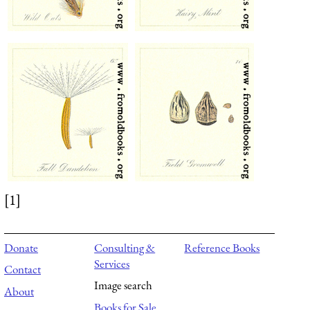
[1]
Donate
Consulting &
Reference Books
Services
Contact
Image search
About
Books for Sale