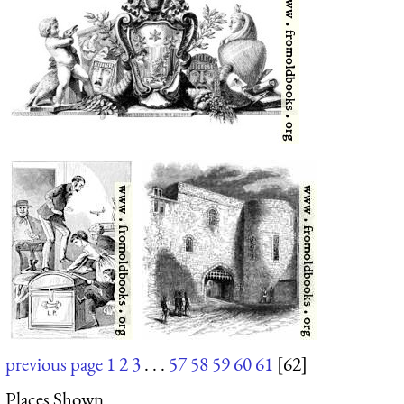
previous page
1
2
3
. . .
57
58
59
60
61
[62]
Places Shown