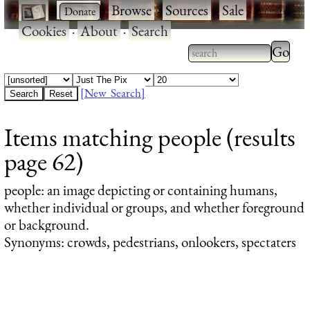
·
·
Browse
·
Sources
·
Sale
·
Cookies
·
About
·
Search
Type 2
more
Type 2 or more
charac
characters for
[New Search]
for
results.
Items matching people (results
results
page 62)
people
: an image depicting or containing humans,
whether individual or groups, and whether foreground
or background.
Synonyms: crowds, pedestrians, onlookers, spectaters