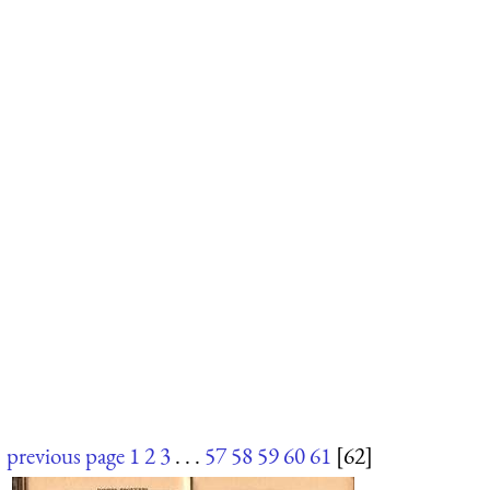
previous page
1
2
3
. . .
57
58
59
60
61
[62]