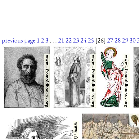
previous page
1
2
3
. . .
21
22
23
24
25
[26]
27
28
29
30