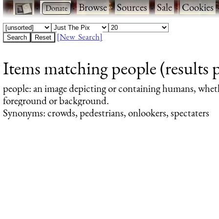
·
·
Browse
·
Sources
·
Sale
·
Cookies
[New Search]
Items matching people (results 
people
: an image depicting or containing humans, whet
foreground or background.
Synonyms: crowds, pedestrians, onlookers, spectaters