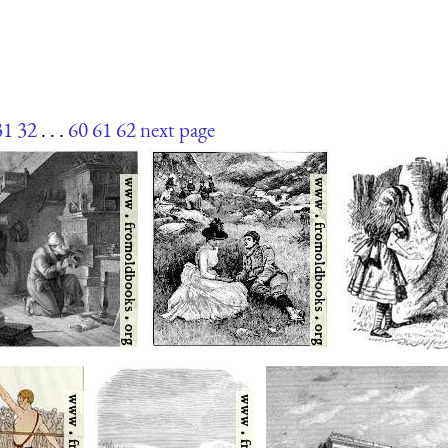
31
32
. . .
60
61
62
next page