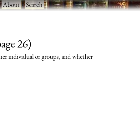
·
About
·
Search
page 26)
her individual or groups, and whether