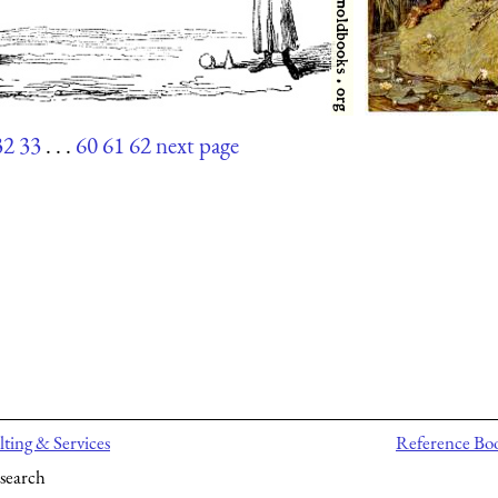
32
33
. . .
60
61
62
next page
ting & Services
Reference Bo
search