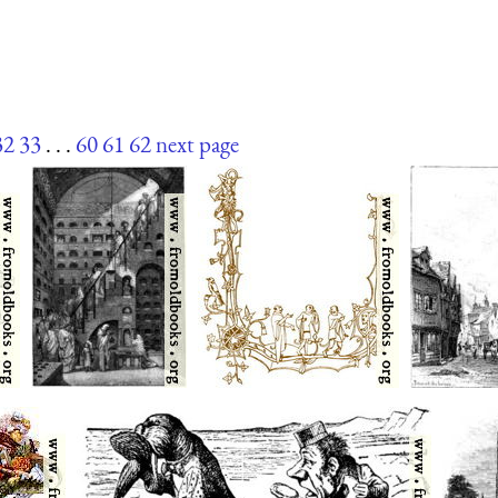
32
33
. . .
60
61
62
next page