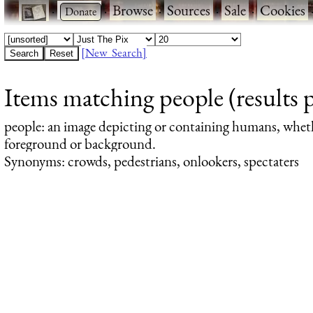
·
·
Browse
·
Sources
·
Sale
·
Cookies
[New Search]
Items matching people (results 
people
: an image depicting or containing humans, whet
foreground or background.
Synonyms: crowds, pedestrians, onlookers, spectaters