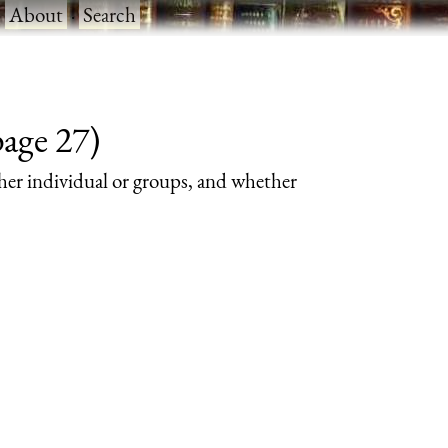
·
About
·
Search
page 27)
her individual or groups, and whether