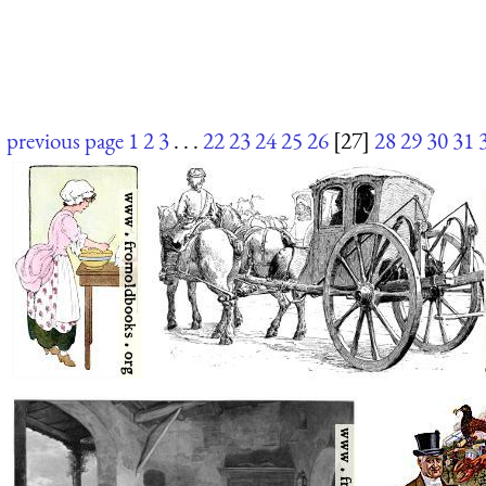
previous page
1
2
3
. . .
22
23
24
25
26
[27]
28
29
30
31