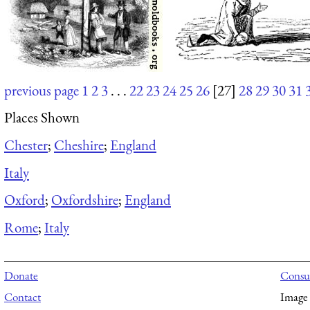
previous page
1
2
3
. . .
22
23
24
25
26
[27]
28
29
30
31
Places Shown
Chester
;
Cheshire
;
England
Italy
Oxford
;
Oxfordshire
;
England
Rome
;
Italy
Donate
Consul
Contact
Image 