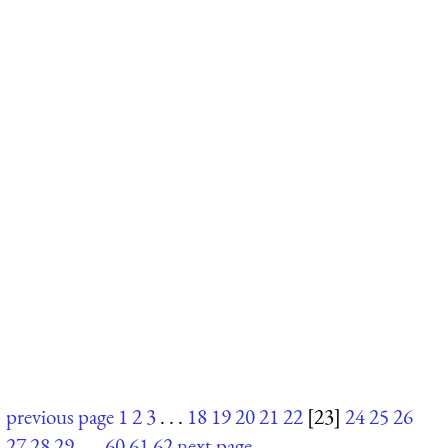
previous page
1
2
3
. . .
18
19
20
21
22
[23]
24
25
26
27
28
29
. . .
60
61
62
next page