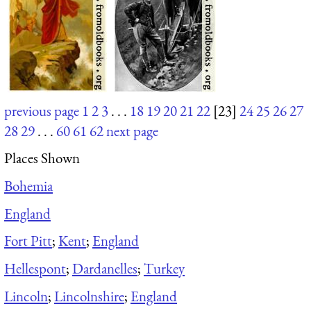
previous page
1
2
3
. . .
18
19
20
21
22
[23]
24
25
26
27
28
29
. . .
60
61
62
next page
Places Shown
Bohemia
England
Fort Pitt
;
Kent
;
England
Hellespont
;
Dardanelles
;
Turkey
Lincoln
;
Lincolnshire
;
England