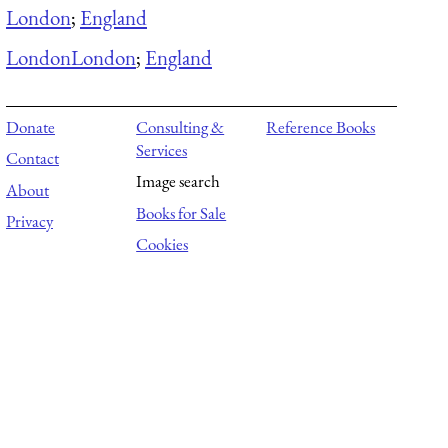
London
;
England
London
London
;
England
Donate
Consulting &
Reference Books
Services
Contact
Image search
About
Books for Sale
Privacy
Cookies