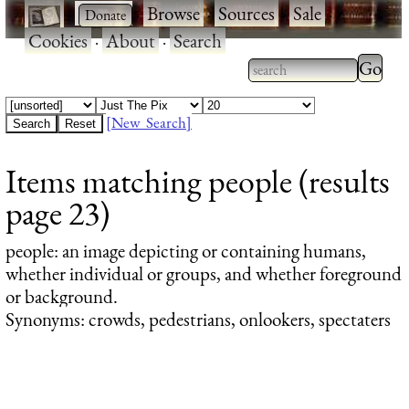
·
·
Browse
·
Sources
·
Sale
·
Cookies
·
About
·
Search
Type 2
more
Type 2 or more
charac
characters for
[New Search]
for
results.
Items matching people (results
results
page 23)
people
: an image depicting or containing humans,
whether individual or groups, and whether foreground
or background.
Synonyms: crowds, pedestrians, onlookers, spectaters