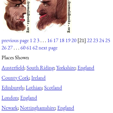
previous page
1
2
3
. . .
16
17
18
19
20
[21]
22
23
24
25
26
27
. . .
60
61
62
next page
Places Shown
Austerfield
;
South Riding
;
Yorkshire
;
England
County Cork
;
Ireland
Edinburgh
;
Lothian
;
Scotland
London
;
England
Newark
;
Nottinghamshire
;
England