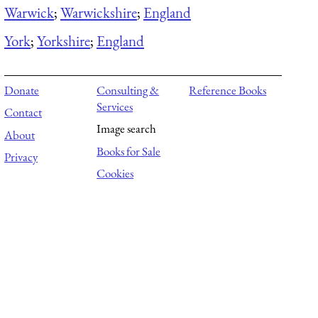
Warwick
;
Warwickshire
;
England
York
;
Yorkshire
;
England
Donate
Consulting &
Reference Books
Services
Contact
Image search
About
Books for Sale
Privacy
Cookies