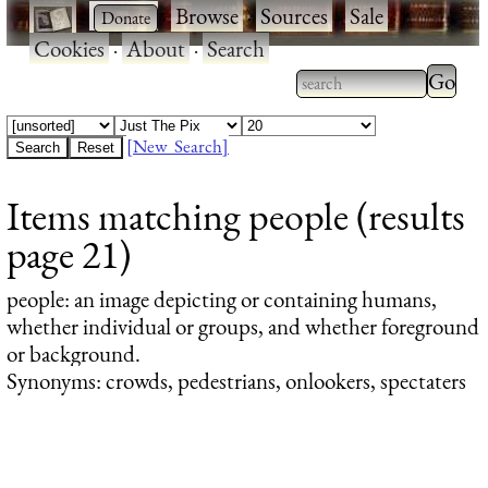
·
·
Browse
·
Sources
·
Sale
·
Cookies
·
About
·
Search
Type 2
more
Type 2 or more
charac
characters for
[New Search]
for
results.
Items matching people (results
results
page 21)
people
: an image depicting or containing humans,
whether individual or groups, and whether foreground
or background.
Synonyms: crowds, pedestrians, onlookers, spectaters