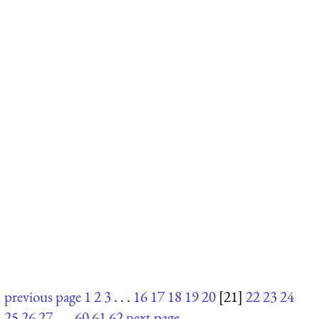
previous page
1
2
3
. . .
16
17
18
19
20
[21]
22
23
24
25
26
27
. . .
60
61
62
next page