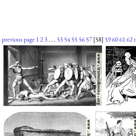
previous page
1
2
3
. . .
53
54
55
56
57
[58]
59
60
61
62