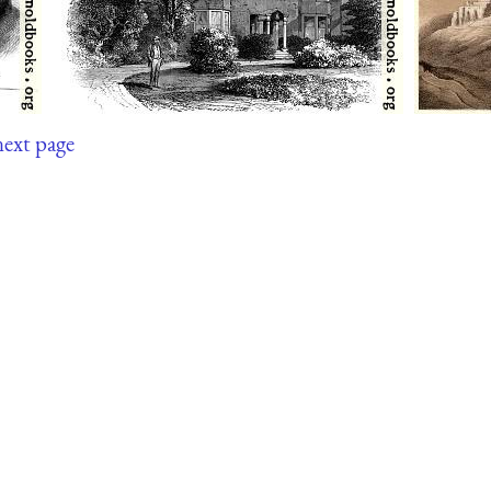
next page