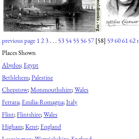
previous page
1
2
3
. . .
53
54
55
56
57
[58]
59
60
61
62
Places Shown
Abydos
;
Egypt
Bethlehem
;
Palestine
Chepstow
;
Monmouthshire
;
Wales
Ferrara
;
Emilia-Romagna
;
Italy
Flint
;
Flintshire
;
Wales
Higham
;
Kent
;
England
Leamington
;
Warwickshire
;
England