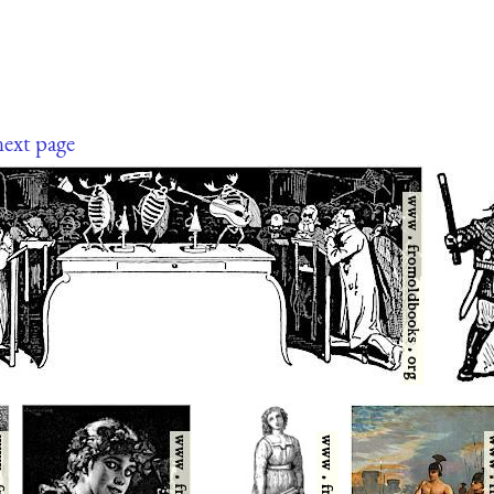
next page