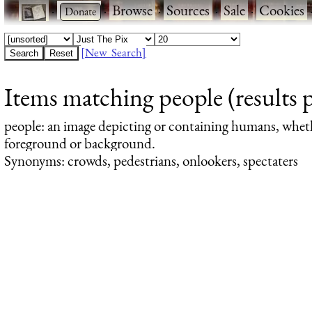
·
·
Browse
·
Sources
·
Sale
·
Cookies
[New Search]
Items matching people (results 
people
: an image depicting or containing humans, whet
foreground or background.
Synonyms: crowds, pedestrians, onlookers, spectaters