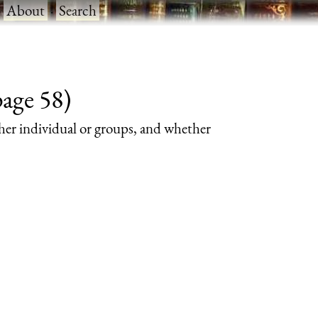
·
About
·
Search
page 58)
her individual or groups, and whether