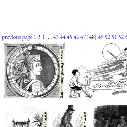
previous page
1
2
3
. . .
43
44
45
46
47
[48]
49
50
51
52