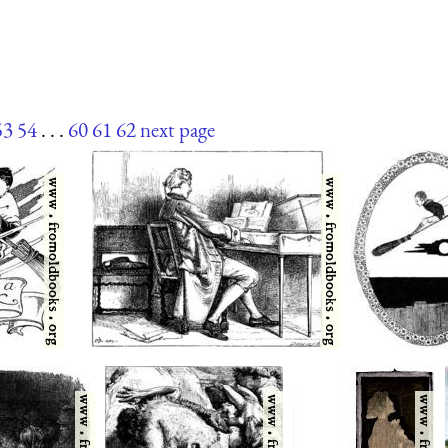
53
54
. . .
60
61
62
next page