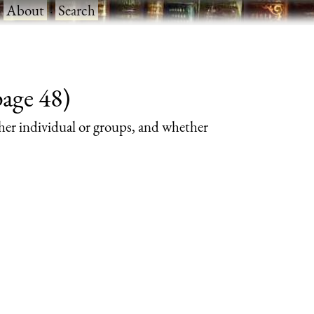
·
About
·
Search
page 48)
her individual or groups, and whether