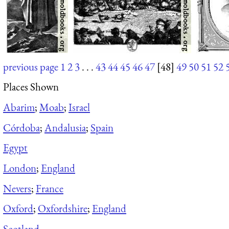
previous page
1
2
3
. . .
43
44
45
46
47
[48]
49
50
51
52
Places Shown
Abarim
;
Moab
;
Israel
Córdoba
;
Andalusia
;
Spain
Egypt
London
;
England
Nevers
;
France
Oxford
;
Oxfordshire
;
England
Scotland