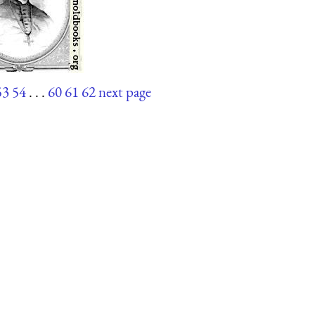
53
54
. . .
60
61
62
next page