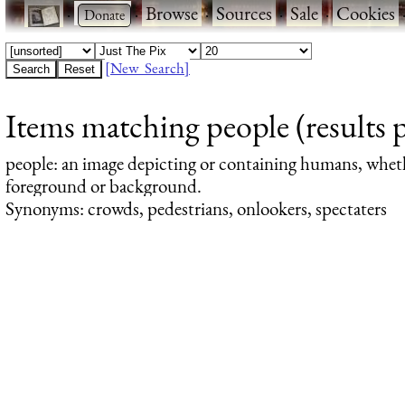
·
·
Browse
·
Sources
·
Sale
·
Cookies
[New Search]
Items matching people (results 
people
: an image depicting or containing humans, whet
foreground or background.
Synonyms: crowds, pedestrians, onlookers, spectaters