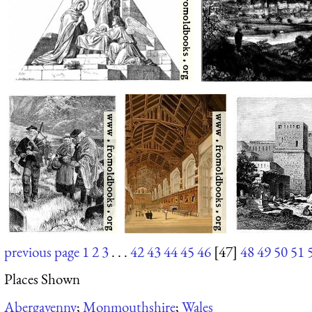
previous page
1
2
3
. . .
42
43
44
45
46
[47]
48
49
50
51
Places Shown
Abergavenny
;
Monmouthshire
;
Wales