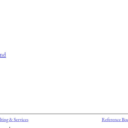
and
ting & Services
Reference Bo