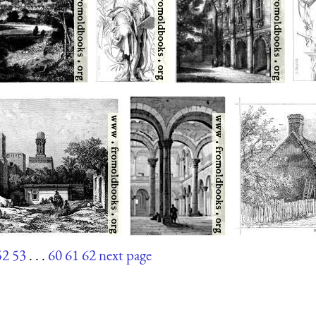
52
53
. . .
60
61
62
next page