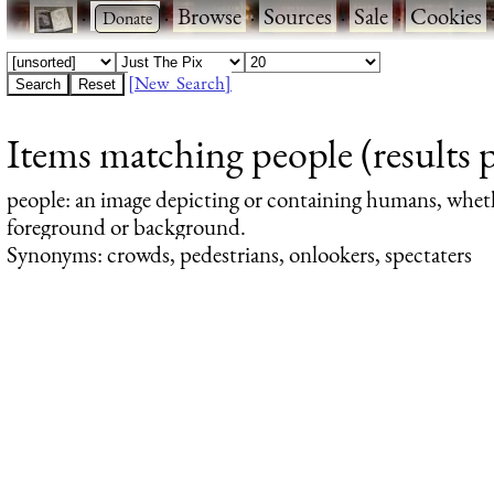
·
·
Browse
·
Sources
·
Sale
·
Cookies
[New Search]
Items matching people (results 
people
: an image depicting or containing humans, whet
foreground or background.
Synonyms: crowds, pedestrians, onlookers, spectaters