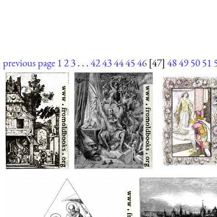
previous page
1
2
3
. . .
42
43
44
45
46
[47]
48
49
50
51