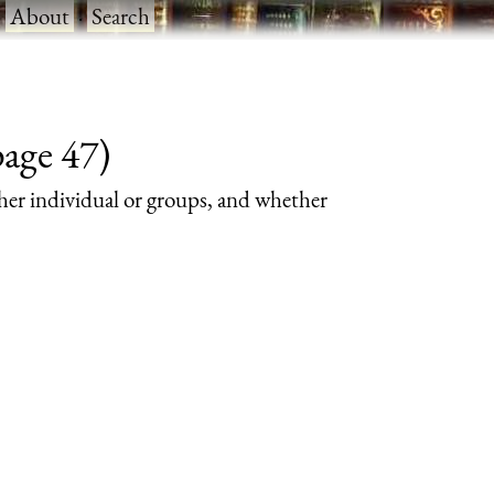
·
About
·
Search
page 47)
her individual or groups, and whether