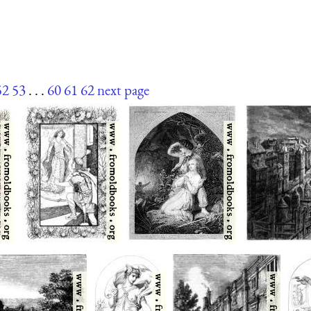
52
53
. . .
60
61
62
next page