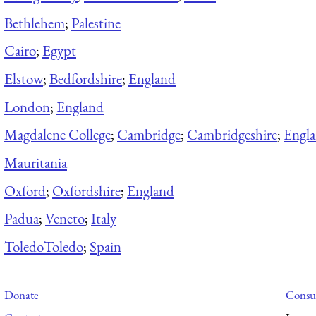
Bethlehem
;
Palestine
Cairo
;
Egypt
Elstow
;
Bedfordshire
;
England
London
;
England
Magdalene College
;
Cambridge
;
Cambridgeshire
;
Engl
Mauritania
Oxford
;
Oxfordshire
;
England
Padua
;
Veneto
;
Italy
Toledo
Toledo
;
Spain
Donate
Consul