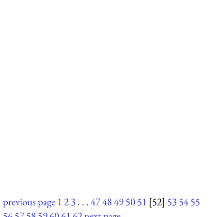
previous page
1
2
3
. . .
47
48
49
50
51
[52]
53
54
55
56
57
58
59
60
61
62
next page