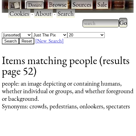
·
·
Browse
·
Sources
·
Sale
·
Cookies
·
About
·
Search
Type 2
more
Type 2 or more
charac
characters for
[New Search]
for
results.
Items matching people (results
results
page 52)
people
: an image depicting or containing humans,
whether individual or groups, and whether foreground
or background.
Synonyms: crowds, pedestrians, onlookers, spectaters