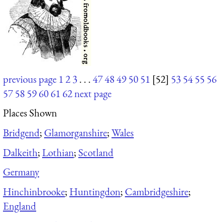
previous page
1
2
3
. . .
47
48
49
50
51
[52]
53
54
55
56
57
58
59
60
61
62
next page
Places Shown
Bridgend
;
Glamorganshire
;
Wales
Dalkeith
;
Lothian
;
Scotland
Germany
Hinchinbrooke
;
Huntingdon
;
Cambridgeshire
;
England