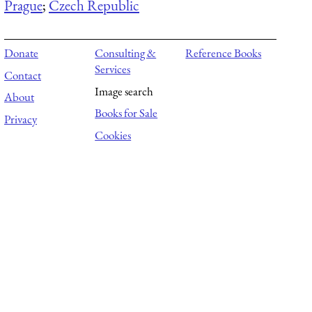
Prague
;
Czech Republic
Donate
Consulting &
Reference Books
Services
Contact
Image search
About
Books for Sale
Privacy
Cookies