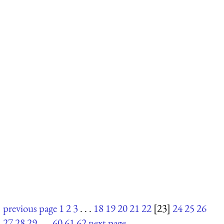
previous page
1
2
3
. . .
18
19
20
21
22
[23]
24
25
26
27
28
29
. . .
60
61
62
next page