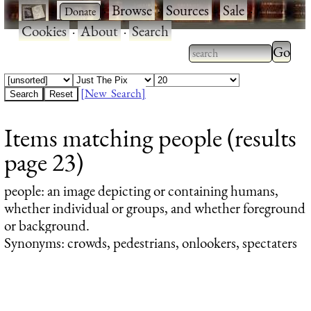
·
·
Browse
·
Sources
·
Sale
·
Cookies
·
About
·
Search
Type 2
more
Type 2 or more
charac
characters for
[New Search]
for
results.
Items matching people (results
results
page 23)
people
: an image depicting or containing humans,
whether individual or groups, and whether foreground
or background.
Synonyms: crowds, pedestrians, onlookers, spectaters