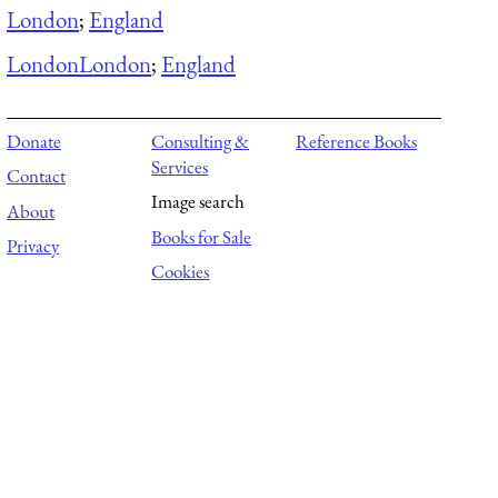
London
;
England
London
London
;
England
Donate
Consulting &
Reference Books
Services
Contact
Image search
About
Books for Sale
Privacy
Cookies