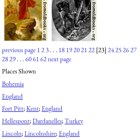
previous page
1
2
3
. . .
18
19
20
21
22
[23]
24
25
26
27
28
29
. . .
60
61
62
next page
Places Shown
Bohemia
England
Fort Pitt
;
Kent
;
England
Hellespont
;
Dardanelles
;
Turkey
Lincoln
;
Lincolnshire
;
England