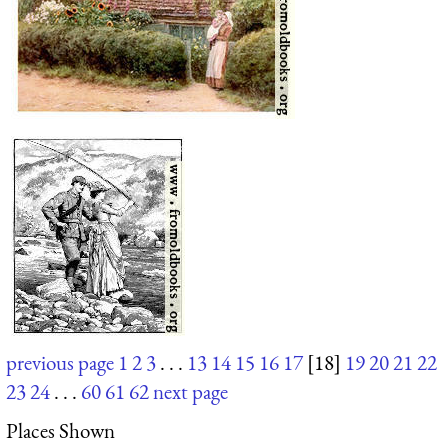
previous page
1
2
3
. . .
13
14
15
16
17
[18]
19
20
21
22
23
24
. . .
60
61
62
next page
Places Shown