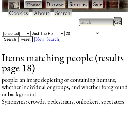
·
·
Browse
·
Sources
·
Sale
·
Cookies
·
About
·
Search
Type 2
more
Type 2 or more
charac
characters for
[New Search]
for
results.
Items matching people (results
results
page 18)
people
: an image depicting or containing humans,
whether individual or groups, and whether foreground
or background.
Synonyms: crowds, pedestrians, onlookers, spectaters