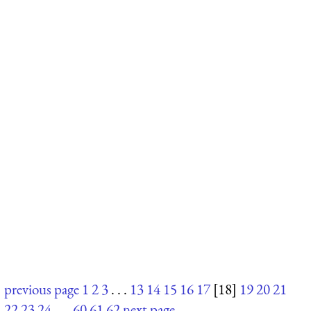
previous page
1
2
3
. . .
13
14
15
16
17
[18]
19
20
21
22
23
24
. . .
60
61
62
next page