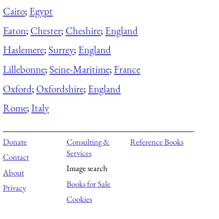
Cairo
;
Egypt
Eaton
;
Chester
;
Cheshire
;
England
Haslemere
;
Surrey
;
England
Lillebonne
;
Seine-Maritime
;
France
Oxford
;
Oxfordshire
;
England
Rome
;
Italy
Donate
Consulting &
Reference Books
Services
Contact
Image search
About
Books for Sale
Privacy
Cookies