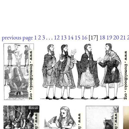
previous page
1
2
3
. . .
12
13
14
15
16
[17]
18
19
20
21