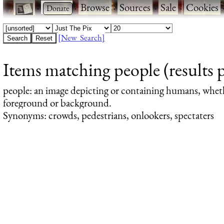
·
·
Browse
·
Sources
·
Sale
·
Cookies
[New Search]
Items matching people (results 
people
: an image depicting or containing humans, whet
foreground or background.
Synonyms: crowds, pedestrians, onlookers, spectaters