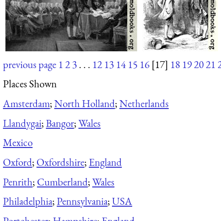
previous page
1
2
3
. . .
12
13
14
15
16
[17]
18
19
20
21
Places Shown
Amsterdam
;
North Holland
;
Netherlands
Llandygai
;
Bangor
;
Wales
Mexico
Oxford
;
Oxfordshire
;
England
Penrith
;
Cumberland
;
Wales
Philadelphia
;
Pennsylvania
;
USA
Portchester
;
Hampshire
;
England