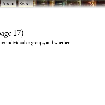
·
About
·
Search
page 17)
her individual or groups, and whether