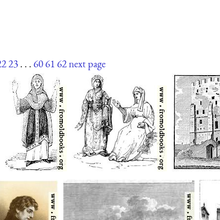
22
23
. . .
60
61
62
next page