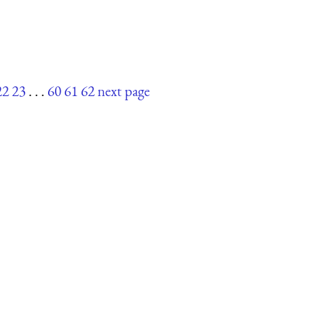
22
23
. . .
60
61
62
next page