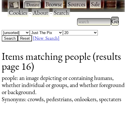
·
·
Browse
·
Sources
·
Sale
·
Cookies
·
About
·
Search
Type 2
more
Type 2 or more
charac
characters for
[New Search]
for
results.
Items matching people (results
results
page 16)
people
: an image depicting or containing humans,
whether individual or groups, and whether foreground
or background.
Synonyms: crowds, pedestrians, onlookers, spectaters