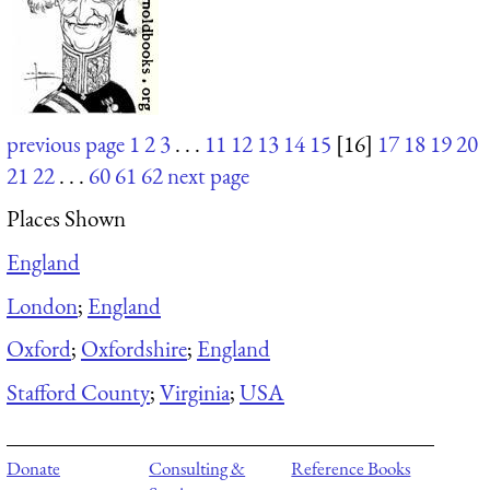
previous page
1
2
3
. . .
11
12
13
14
15
[16]
17
18
19
20
21
22
. . .
60
61
62
next page
Places Shown
England
London
;
England
Oxford
;
Oxfordshire
;
England
Stafford County
;
Virginia
;
USA
Donate
Consulting &
Reference Books