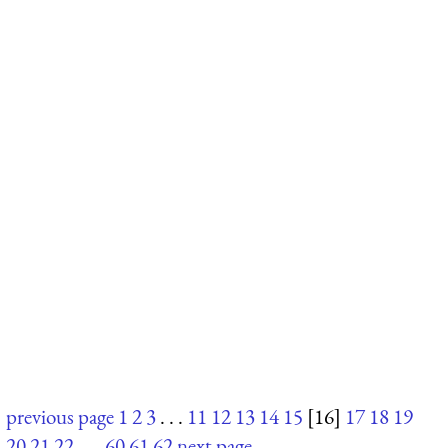
previous page
1
2
3
. . .
11
12
13
14
15
[16]
17
18
19
20
21
22
. . .
60
61
62
next page