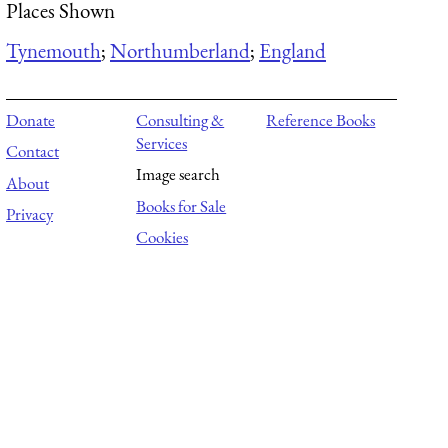
Places Shown
Tynemouth
;
Northumberland
;
England
Donate
Consulting &
Reference Books
Services
Contact
Image search
About
Books for Sale
Privacy
Cookies