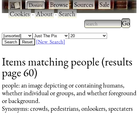
·
·
Browse
·
Sources
·
Sale
·
Cookies
·
About
·
Search
Type 2
more
Type 2 or more
charac
characters for
[New Search]
for
results.
Items matching people (results
results
page 60)
people
: an image depicting or containing humans,
whether individual or groups, and whether foreground
or background.
Synonyms: crowds, pedestrians, onlookers, spectaters