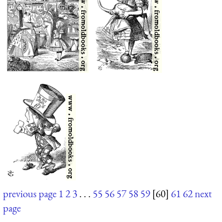
previous page
1
2
3
. . .
55
56
57
58
59
[60]
61
62
next
page