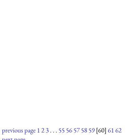
previous page
1
2
3
. . .
55
56
57
58
59
[60]
61
62
next page