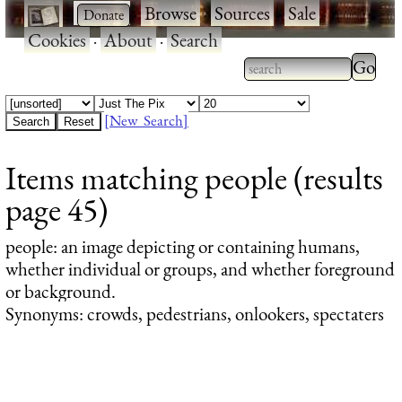
·
·
Browse
·
Sources
·
Sale
·
Cookies
·
About
·
Search
Type 2
more
Type 2 or more
charac
characters for
[New Search]
for
results.
Items matching people (results
results
page 45)
people
: an image depicting or containing humans,
whether individual or groups, and whether foreground
or background.
Synonyms: crowds, pedestrians, onlookers, spectaters