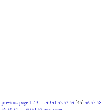
previous page
1
2
3
. . .
40
41
42
43
44
[45]
46
47
48
49
50
51
. . .
60
61
62
next page