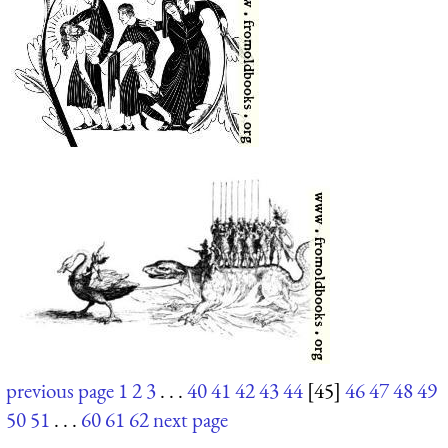
previous page
1
2
3
. . .
40
41
42
43
44
[45]
46
47
48
49
50
51
. . .
60
61
62
next page