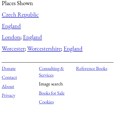
Places Shown
Czech Republic
England
London
;
England
Worcester
;
Worcestershire
;
England
Donate
Consulting &
Reference Books
Services
Contact
Image search
About
Books for Sale
Privacy
Cookies