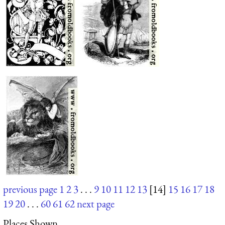
previous page
1
2
3
. . .
9
10
11
12
13
[14]
15
16
17
18
19
20
. . .
60
61
62
next page
Places Shown