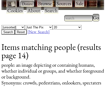
·
·
Browse
·
Sources
·
Sale
·
Cookies
·
About
·
Search
Type 2
more
Type 2 or more
charac
characters for
[New Search]
for
results.
Items matching people (results
results
page 14)
people
: an image depicting or containing humans,
whether individual or groups, and whether foreground
or background.
Synonyms: crowds, pedestrians, onlookers, spectaters