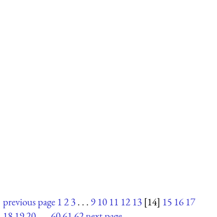
previous page
1
2
3
. . .
9
10
11
12
13
[14]
15
16
17
18
19
20
. . .
60
61
62
next page