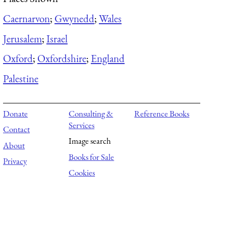
Caernarvon
;
Gwynedd
;
Wales
Jerusalem
;
Israel
Oxford
;
Oxfordshire
;
England
Palestine
Donate
Consulting &
Reference Books
Services
Contact
Image search
About
Books for Sale
Privacy
Cookies