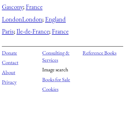
Gascony
;
France
London
London
;
England
Paris
;
Ile-de-France
;
France
Donate
Consulting &
Reference Books
Services
Contact
Image search
About
Books for Sale
Privacy
Cookies