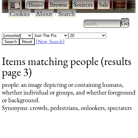
·
·
Browse
·
Sources
·
Sale
·
Cookies
·
About
·
Search
Type 2
more
Type 2 or more
charac
characters for
[New Search]
for
results.
Items matching people (results
results
page 3)
people
: an image depicting or containing humans,
whether individual or groups, and whether foreground
or background.
Synonyms: crowds, pedestrians, onlookers, spectaters