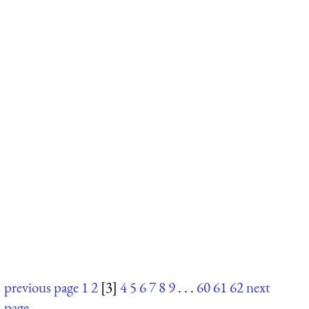
previous page
1
2
[3]
4
5
6
7
8
9
. . .
60
61
62
next
page