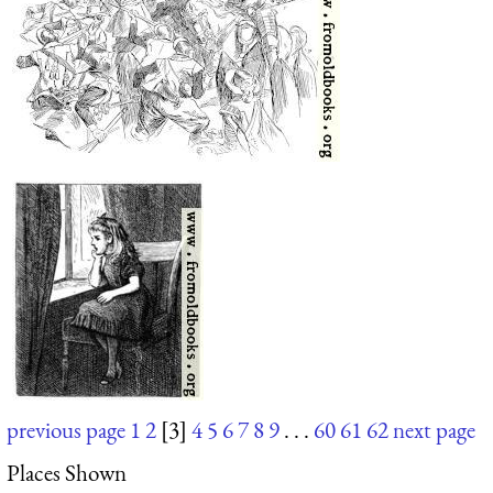
previous page
1
2
[3]
4
5
6
7
8
9
. . .
60
61
62
next page
Places Shown