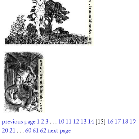
previous page
1
2
3
. . .
10
11
12
13
14
[15]
16
17
18
19
20
21
. . .
60
61
62
next page