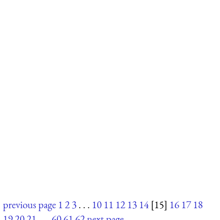
previous page
1
2
3
. . .
10
11
12
13
14
[15]
16
17
18
19
20
21
. . .
60
61
62
next page