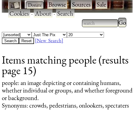
·
·
Browse
·
Sources
·
Sale
·
Cookies
·
About
·
Search
Type 2
more
Type 2 or more
charac
characters for
[New Search]
for
results.
Items matching people (results
results
page 15)
people
: an image depicting or containing humans,
whether individual or groups, and whether foreground
or background.
Synonyms: crowds, pedestrians, onlookers, spectaters