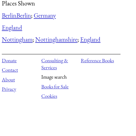
Places Shown
Berlin
Berlin
;
Germany
England
Nottingham
;
Nottinghamshire
;
England
Donate
Consulting &
Reference Books
Services
Contact
Image search
About
Books for Sale
Privacy
Cookies