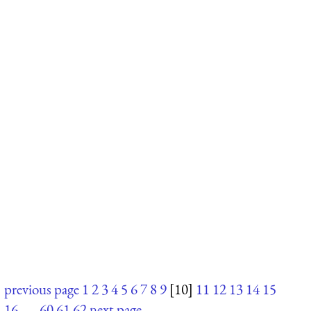
previous page
1
2
3
4
5
6
7
8
9
[10]
11
12
13
14
15
16
. . .
60
61
62
next page