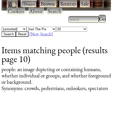
·
·
Browse
·
Sources
·
Sale
·
Cookies
·
About
·
Search
Type 2
more
Type 2 or more
charac
characters for
[New Search]
for
results.
Items matching people (results
results
page 10)
people
: an image depicting or containing humans,
whether individual or groups, and whether foreground
or background.
Synonyms: crowds, pedestrians, onlookers, spectaters