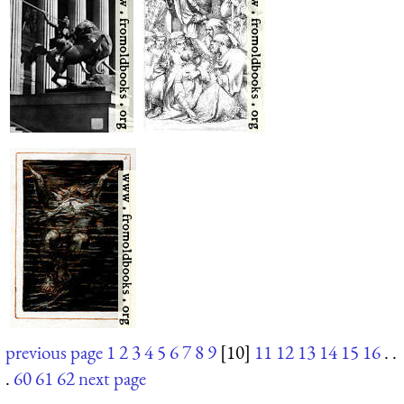
previous page
1
2
3
4
5
6
7
8
9
[10]
11
12
13
14
15
16
. .
.
60
61
62
next page