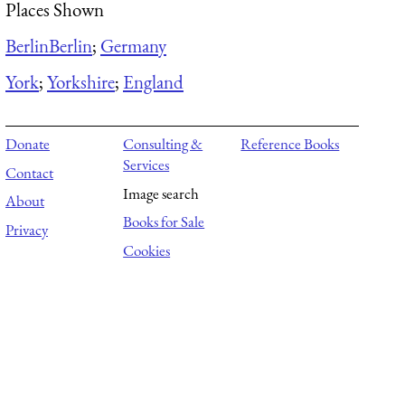
Places Shown
Berlin
Berlin
;
Germany
York
;
Yorkshire
;
England
Donate
Consulting &
Reference Books
Services
Contact
Image search
About
Books for Sale
Privacy
Cookies