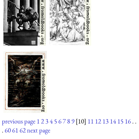
previous page
1
2
3
4
5
6
7
8
9
[10]
11
12
13
14
15
16
. .
.
60
61
62
next page