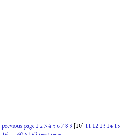
previous page
1
2
3
4
5
6
7
8
9
[10]
11
12
13
14
15
16
. . .
60
61
62
next page