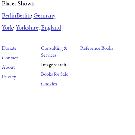
Places Shown
Berlin
Berlin
;
Germany
York
;
Yorkshire
;
England
Donate
Consulting &
Reference Books
Services
Contact
Image search
About
Books for Sale
Privacy
Cookies