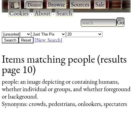
·
·
Browse
·
Sources
·
Sale
·
Cookies
·
About
·
Search
Type 2
more
Type 2 or more
charac
characters for
[New Search]
for
results.
Items matching people (results
results
page 10)
people
: an image depicting or containing humans,
whether individual or groups, and whether foreground
or background.
Synonyms: crowds, pedestrians, onlookers, spectaters