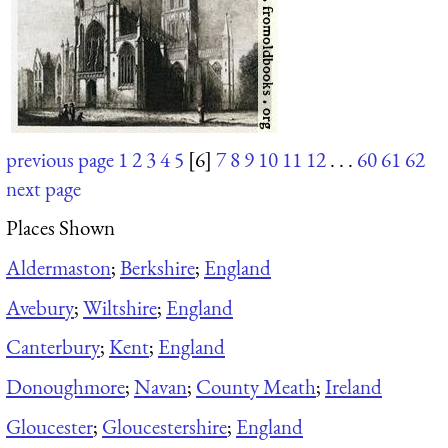
previous page
1
2
3
4
5
[6]
7
8
9
10
11
12
. . .
60
61
62
next page
Places Shown
Aldermaston
;
Berkshire
;
England
Avebury
;
Wiltshire
;
England
Canterbury
;
Kent
;
England
Donoughmore
;
Navan
;
County Meath
;
Ireland
Gloucester
;
Gloucestershire
;
England