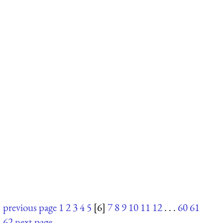
previous page
1
2
3
4
5
[6]
7
8
9
10
11
12
. . .
60
61
62
next page