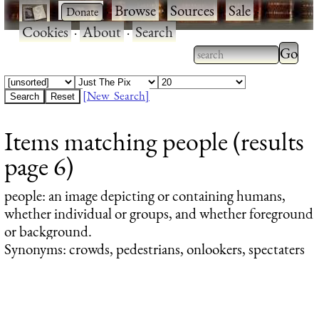
·
·
Browse
·
Sources
·
Sale
·
Cookies
·
About
·
Search
Type 2
more
Type 2 or more
charac
characters for
[New Search]
for
results.
Items matching people (results
results
page 6)
people
: an image depicting or containing humans,
whether individual or groups, and whether foreground
or background.
Synonyms: crowds, pedestrians, onlookers, spectaters