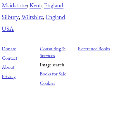
Maidstone
;
Kent
;
England
Silbury
;
Wiltshire
;
England
USA
Donate
Consulting &
Reference Books
Services
Contact
Image search
About
Books for Sale
Privacy
Cookies