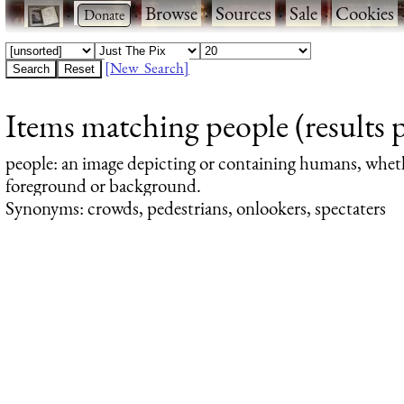
·
·
Browse
·
Sources
·
Sale
·
Cookies
[New Search]
Items matching people (results 
people
: an image depicting or containing humans, whet
foreground or background.
Synonyms: crowds, pedestrians, onlookers, spectaters