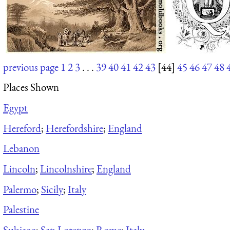
previous page
1
2
3
. . .
39
40
41
42
43
[44]
45
46
47
48
Places Shown
Egypt
Hereford
;
Herefordshire
;
England
Lebanon
Lincoln
;
Lincolnshire
;
England
Palermo
;
Sicily
;
Italy
Palestine
Subiaco
;
San Lorenzo
;
Rome
;
Italy