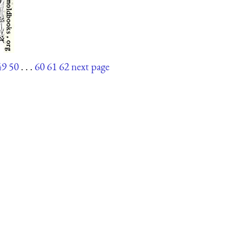
49
50
. . .
60
61
62
next page