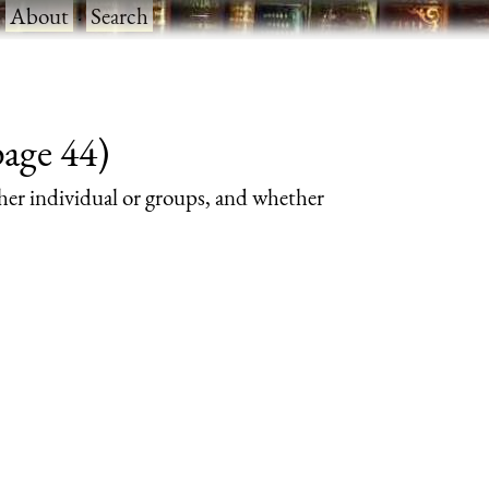
·
About
·
Search
page 44)
her individual or groups, and whether