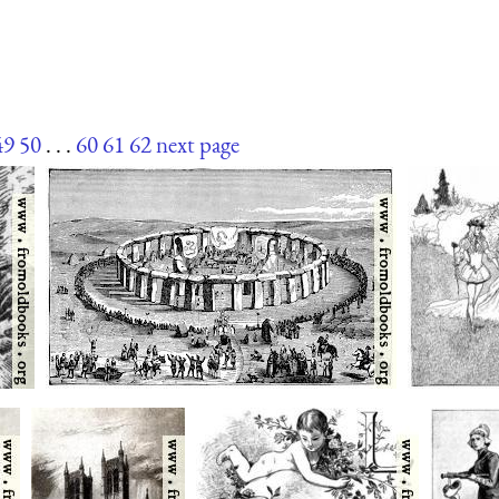
49
50
. . .
60
61
62
next page