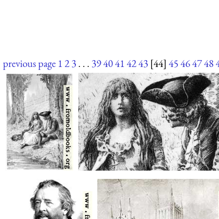
previous page
1
2
3
. . .
39
40
41
42
43
[44]
45
46
47
48