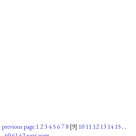
previous page
1
2
3
4
5
6
7
8
[9]
10
11
12
13
14
15
. .
.
60
61
62
next page