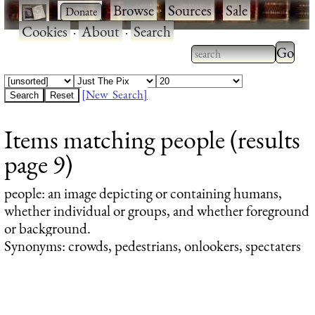
·
·
Browse
·
Sources
·
Sale
·
Cookies
·
About
·
Search
Type 2
more
Type 2 or more
charac
characters for
[New Search]
for
results.
Items matching people (results
results
page 9)
people
: an image depicting or containing humans,
whether individual or groups, and whether foreground
or background.
Synonyms: crowds, pedestrians, onlookers, spectaters