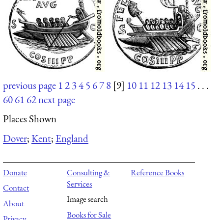
previous page
1
2
3
4
5
6
7
8
[9]
10
11
12
13
14
15
. . .
60
61
62
next page
Places Shown
Dover
;
Kent
;
England
Donate
Consulting &
Reference Books
Services
Contact
Image search
About
Books for Sale
Privacy