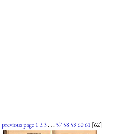
previous page
1
2
3
. . .
57
58
59
60
61
[62]