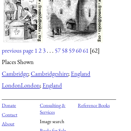
previous page
1
2
3
. . .
57
58
59
60
61
[62]
Places Shown
Cambridge
;
Cambridgeshire
;
England
London
London
;
England
Donate
Consulting &
Reference Books
Services
Contact
Image search
About
Books for Sale