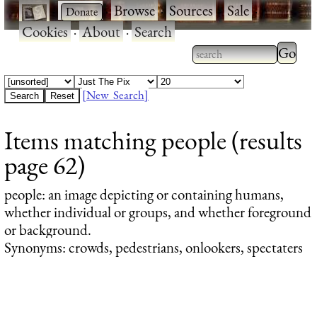
·
·
Browse
·
Sources
·
Sale
·
Cookies
·
About
·
Search
Type 2
more
Type 2 or more
charac
characters for
[New Search]
for
results.
Items matching people (results
results
page 62)
people
: an image depicting or containing humans,
whether individual or groups, and whether foreground
or background.
Synonyms: crowds, pedestrians, onlookers, spectaters