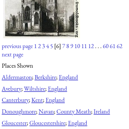
previous page
1
2
3
4
5
[6]
7
8
9
10
11
12
. . .
60
61
62
next page
Places Shown
Aldermaston
;
Berkshire
;
England
Avebury
;
Wiltshire
;
England
Canterbury
;
Kent
;
England
Donoughmore
;
Navan
;
County Meath
;
Ireland
Gloucester
;
Gloucestershire
;
England