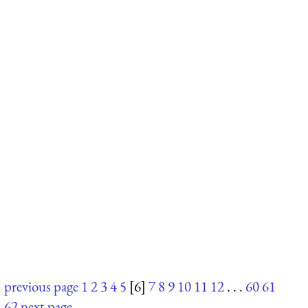
previous page
1
2
3
4
5
[6]
7
8
9
10
11
12
. . .
60
61
62
next page