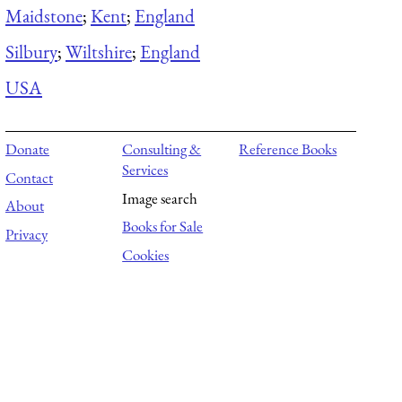
Maidstone
;
Kent
;
England
Silbury
;
Wiltshire
;
England
USA
Donate
Consulting &
Reference Books
Services
Contact
Image search
About
Books for Sale
Privacy
Cookies