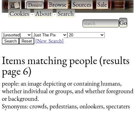
·
·
Browse
·
Sources
·
Sale
·
Cookies
·
About
·
Search
Type 2
more
Type 2 or more
charac
characters for
[New Search]
for
results.
Items matching people (results
results
page 6)
people
: an image depicting or containing humans,
whether individual or groups, and whether foreground
or background.
Synonyms: crowds, pedestrians, onlookers, spectaters